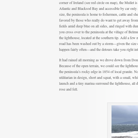
corner of Ireland (see red circle on map), the Mullet i
Atlantic and Blacksod Bay and accessible by car only 
size, the peninsula is home to fishermen, cattle and s
favored by those who really do want to get away from it
fields amid deep blue on all sides, and ringed with du
you cross over to the peninsula at the village of Belmu
the lighthouse, located at the southern tip. Add a few 
road has been washed out by a storm—given the size 
happen fairly often—and the detours take you right in
It had rained all morning as we drove down from Doneg
Because of the open terrain, we could see the lighthous
the peninsula’s rocky edge in 1854 of local granite. N
utilitarian in design, short and squat, with a small, wh
launch and a tiny marina surround the lighthouse, all d
rose and fell.