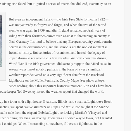
ising also failed, but it ignited a series of events that did lead, eventually, to an
But even an independent Ireland—the Irish Free State formed in 1922—
was not yet ready to forgive and forget, and when the rest of the world
went to war again in 1939 and after, Ireland remained neutral, wary of
siding with their former colonizer even against as threatening an enemy as
Nazi Germany. It’s hard to believe that any European country could remain
neutral in the circumstances, and the stance is not the noblest moment in
Ireland’s history. But centuries of resentment and hatred–the legacy of
imperialism–do not recede in a few decades. We now know that during
World War II the Irish government did secretly support the Allied cause in
several ways, most notably perhaps in the form of a very significant
weather report delivered on a very significant date from the Blacksod
Lighthouse on the Mullet Peninsula, County Mayo (see photo at top).
Since reading about this important historical moment, Ron and I have been
house keeper Ted Sweeney issued the weather report that changed the world.
w up in a town with a lighthouse, Evanston, Illinois, and swam at Lighthouse Beach
 nineties, we spent twelve summers on Cape Cod while Ron taught at the Marine
half a mile from the elegant Nobska Light overlooking Martha’s Vineyard and
ther running, walking, or driving. There was a shorter way to town, but I wanted
e I could get. When I’m traveling somewhere, if there’s a lighthouse in the