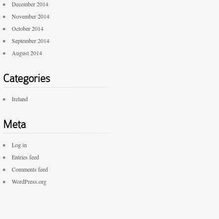
December 2014
November 2014
October 2014
September 2014
August 2014
Categories
Ireland
Meta
Log in
Entries feed
Comments feed
WordPress.org