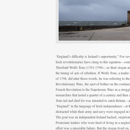
“England’s difficulty is Ireland’s opportunity.” For se
Irish revolutionaries have clung to this equation—some
Theobald Wolfe Tone (1763-1798)—as their slogan and 
the timing of acts of rebellion. If Wolfe Tone, a leader
of 1798, did utter those words, he was referring to th
Revolutionary Wars, the spot of bother on the continent
French Revolution to the Napoleonic Wars in a strug
monarchies that lasted a quarter of a century and then
Tone led and died for was intended to catch Britain—
“England” in the language of Irish independence—at t
distracted while their army and navy were engaged in t
The goal was an independent Ireland backed, surprisi
Protestant leaders who were tired of living in a neglect
effort was a miserable failure. But the slogan lived on,