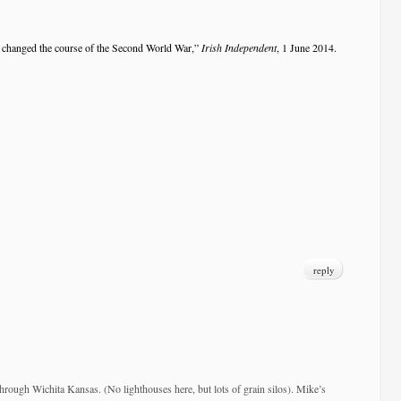
changed the course of the Second World War,”
Irish Independent
, 1 June 2014.
reply
through Wichita Kansas. (No lighthouses here, but lots of grain silos). Mike’s