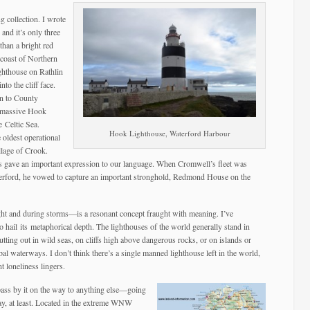
ng collection. I wrote
and it’s only three
than a bright red
coast of Northern
ghthouse on Rathlin
nto the cliff face.
wn to County
e massive Hook
 Celtic Sea.
Hook Lighthouse, Waterford Harbour
 oldest operational
llage of Crook.
s gave an important expression to our language. When Cromwell’s fleet was
terford, he vowed to capture an important stronghold, Redmond House on the
ght and during storms—is a resonant concept fraught with meaning. I’ve
to hail its metaphorical depth. The lighthouses of the world generally stand in
jutting out in wild seas, on cliffs high above dangerous rocks, or on islands or
al waterways. I don’t think there’s a single manned lighthouse left in the world,
t loneliness lingers.
 pass by it on the way to anything else—going
 day, at least. Located in the extreme WNW