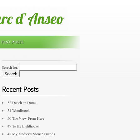
PAST POSTS
Search for:
Recent Posts
52 Deoch an Doras
51 Woodbrook
50 The View From Here
49 To the Lighthouse
48 My Medieval Stoner Friends