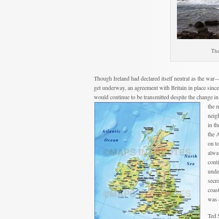
The
Though Ireland had declared itself neutral as the w
get underway, an agreement with Britain in place since
would continue to be transmitted despite the change in
the 
neigh
in t
the A
on t
alwa
cont
unde
secr
coas
was 
Ted 