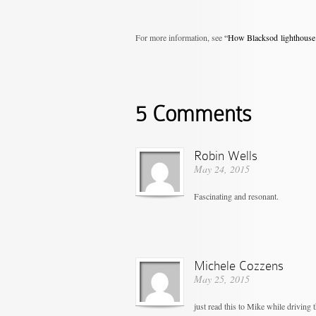
For more information, see
“How Blacksod lighthouse 
5 Comments
Robin Wells
May 24, 2015
Fascinating and resonant.
Michele Cozzens
May 25, 2015
just read this to Mike while driving 