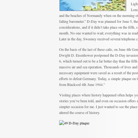
Ligh
Lond
and the beaches of Normandy when on the morning of J
falling barometer.” D-Day was planned for June 5, the 
considerations, and if it didn’t take place on the fifth,
month. No one wanted to wait; everything was in readi
Later in the day, Sweeney received several telephone ca
On the basis of the last of these calls, on June 4th Gen
Dwight D. Eisenhower postponed the D-Day invasion
6, which turned out to be a far better day than the fifth
massive air and sea operation. Thousands of lives an
necessary equipment were saved as a result of the postp
efforts to defeat Germany. Today, a simple plaque on
from Blacksod 4th June 1944.”
Visiting places where history happened often helps yo
stories you’ve been told, and even on occasion offers
simpler occasion for me. I just wanted to see the plac
altered the course of history.