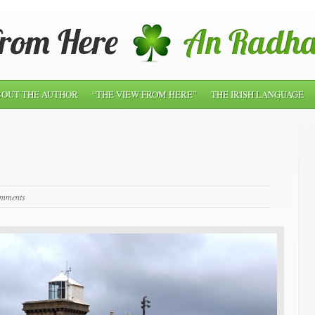
OUT THE AUTHOR
“THE VIEW FROM HERE”
THE IRISH LANGUAGE
omments