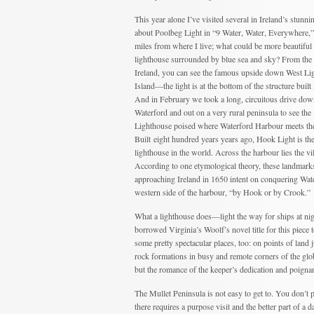
This year alone I’ve visited several in Ireland’s stunni
about Poolbeg Light in “9 Water, Water, Everywhere,” 
miles from where I live; what could be more beautiful 
lighthouse surrounded by blue sea and sky? From the 
Ireland, you can see the famous upside down West Li
Island—the light is at the bottom of the structure built i
And in February we took a long, circuitous drive do
Waterford and out on a very rural peninsula to see th
Lighthouse poised where Waterford Harbour meets the
Built eight hundred years years ago, Hook Light is the
lighthouse in the world. Across the harbour lies the vi
According to one etymological theory, these landmark
approaching Ireland in 1650 intent on conquering Wa
western side of the harbour, “by Hook or by Crook.”
What a lighthouse does—light the way for ships at ni
borrowed Virginia’s Woolf’s novel title for this piece 
some pretty spectacular places, too: on points of land 
rock formations in busy and remote corners of the glob
but the romance of the keeper’s dedication and poignan
The Mullet Peninsula is not easy to get to. You don’t
there requires a purpose visit and the better part of a