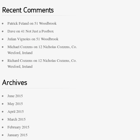
Recent Comments
Patrick Feland
on
51 Woodbrook
Dave
on
41 Not Just a Postbox
Julian Vignoles
on
51 Woodbrook
Michael Cozzens
on
12 Nicholas Cozzens, Co.
Wexford, Ireland
Richard Cozzens
on
12 Nicholas Cozzens, Co.
Wexford, Ireland
Archives
June 2015
May 2015
April 2015
March 2015
February 2015
January 2015