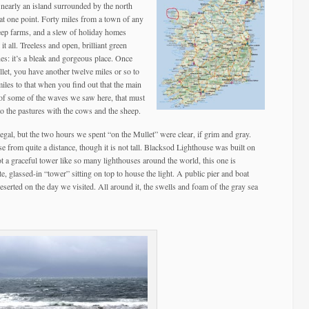
s nearly an island surrounded by the north
at one point. Forty miles from a town of any
heep farms, and a slew of holiday homes
 all. Treeless and open, brilliant green
nes: it’s a bleak and gorgeous place. Once
llet, you have another twelve miles or so to
miles to that when you find out that the main
of some of the waves we saw here, that must
to the pastures with the cows and the sheep.
al, but the two hours we spent “on the Mullet” were clear, if grim and gray.
e from quite a distance, though it is not tall. Blacksod Lighthouse was built on
ot a graceful tower like so many lighthouses around the world, this one is
ite, glassed-in “tower” sitting on top to house the light. A public pier and boat
eserted on the day we visited. All around it, the swells and foam of the gray sea