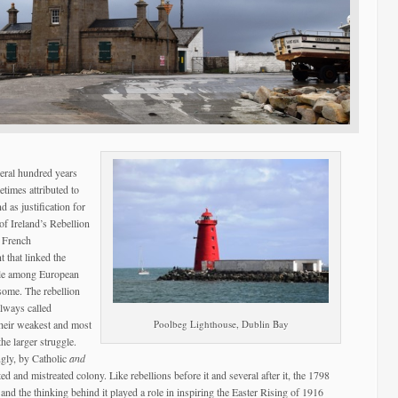
veral hundred years
times attributed to
as justification for
 of Ireland’s Rebellion
e French
 that linked the
gle among European
 some. The rebellion
always called
heir weakest and most
Poolbeg Lighthouse, Dublin Bay
he larger struggle.
ngly, by Catholic
and
ed and mistreated colony. Like rebellions before it and several after it, the 1798
 and the thinking behind it played a role in inspiring the Easter Rising of 1916