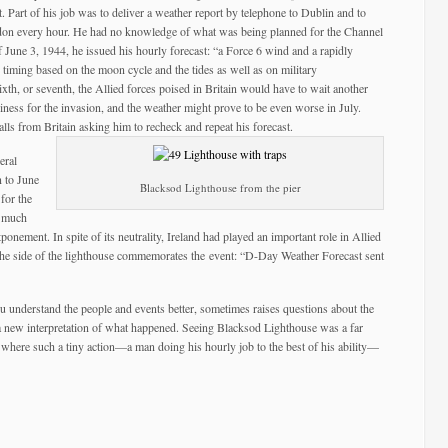
t. Part of his job was to deliver a weather report by telephone to Dublin and to
on every hour. He had no knowledge of what was being planned for the Channel
une 3, 1944, he issued his hourly forecast: “a Force 6 wind and a rapidly
timing based on the moon cycle and the tides as well as on military
 sixth, or seventh, the Allied forces poised in Britain would have to wait another
ness for the invasion, and the weather might prove to be even worse in July.
lls from Britain asking him to recheck and repeat his forecast.
eral
 to June
Blacksod Lighthouse from the pier
 for the
d much
onement. In spite of its neutrality, Ireland had played an important role in Allied
 the side of the lighthouse commemorates the event: “D-Day Weather Forecast sent
u understand the people and events better, sometimes raises questions about the
 a new interpretation of what happened. Seeing Blacksod Lighthouse was a far
e where such a tiny action—a man doing his hourly job to the best of his ability—