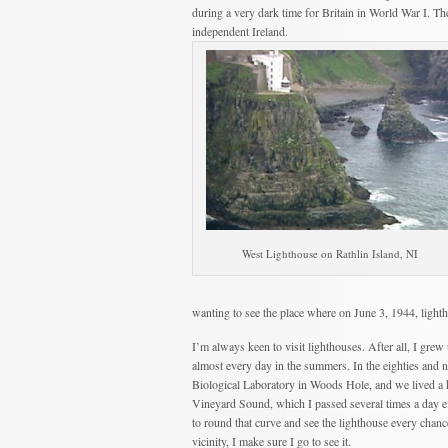
during a very dark time for Britain in World War I. The R
independent Ireland.
West Lighthouse on Rathlin Island, NI
wanting to see the place where on June 3, 1944, light
I’m always keen to visit lighthouses. After all, I gre
almost every day in the summers. In the eighties and
Biological Laboratory in Woods Hole, and we lived a 
Vineyard Sound, which I passed several times a day ei
to round that curve and see the lighthouse every chanc
vicinity, I make sure I go to see it.