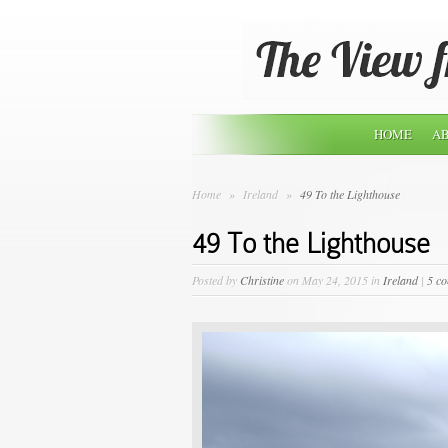
HOME
AB
Home
»
Ireland
»
49 To the Lighthouse
49 To the Lighthouse
Posted by
Christine
on May 24, 2015 in
Ireland
|
5 c