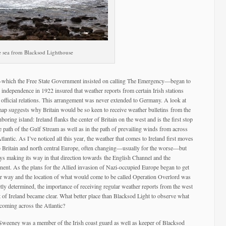
 sea from Blacksod Lighthouse
ar—which the Free State Government insisted on calling The Emergency—began to
 independence in 1922 insured that weather reports from certain Irish stations
 official relations. This arrangement was never extended to Germany. A look at
map suggests why Britain would be so keen to receive weather
bulletins from the
boring island: Ireland flanks the center of Britain on the west and is the first stop
he path of the Gulf Stream as well as in the path of prevailing winds from across
tlantic. As I’ve noticed all this year, the weather that comes to Ireland first moves
o Britain and north central Europe, often changing—usually for the worse—but
ys making its way in that direction towards the English Channel and the
inent. As the plans for the Allied invasion of Nazi-occupied Europe began to get
r way and the location of what would come to be called Operation Overlord was
etly determined, the importance of receiving regular weather reports from the west
t of Ireland became clear. What better place than Blacksod Light to observe what
coming across the Atlantic?
Sweeney was a member of the Irish coast guard as well as keeper of Blacksod