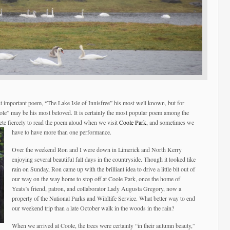
t important poem, “The Lake Isle of Innisfree” his most well known, but for
ole” may be his most beloved. It is certainly the most popular poem among the
ete fiercely to read the poem aloud when we visit
Coole Park
, and sometimes we
have to have more than one performance.
Over the weekend Ron and I were down in Limerick and North Kerry
enjoying several beautiful fall days in the countryside. Though it looked like
rain on Sunday, Ron came up with the brilliant idea to drive a little bit out of
our way on the way home to stop off at Coole Park, once the home of
Yeats’s friend, patron, and collaborator Lady Augusta Gregory, now a
property of the National Parks and Wildlife Service. What better way to end
our weekend trip than a late October walk in the woods in the rain?
When we arrived at Coole, the trees were certainly “in their autumn beauty,”