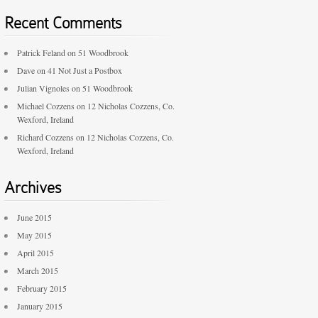
Recent Comments
Patrick Feland
on
51 Woodbrook
Dave
on
41 Not Just a Postbox
Julian Vignoles
on
51 Woodbrook
Michael Cozzens
on
12 Nicholas Cozzens, Co.
Wexford, Ireland
Richard Cozzens
on
12 Nicholas Cozzens, Co.
Wexford, Ireland
Archives
June 2015
May 2015
April 2015
March 2015
February 2015
January 2015