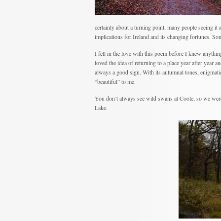
certainly about a turning point, many people seeing it a
implications for Ireland and its changing fortunes. So
I fell in the love with this poem before I knew anything
loved the idea of returning to a place year after year
always a good sign. With its autumnal tones, enigmati
“beautiful” to me.
You don’t always see wild swans at Coole, so we were
Lake.