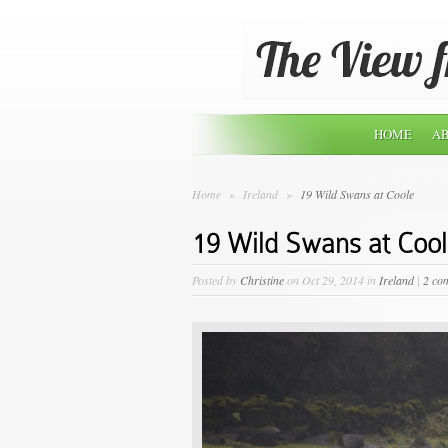
HOME
AB
Home
»
Ireland
»
19 Wild Swans at Coole
19 Wild Swans at Coo
Posted by
Christine
on Oct 29, 2014 in
Ireland
|
2 co