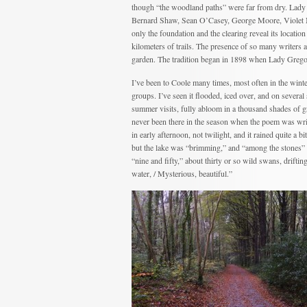
though “the woodland paths” were far from dry. Lad
Bernard Shaw, Sean O’Casey, George Moore, Violet M
only the foundation and the clearing reveal its locati
kilometers of trails. The presence of so many writers 
garden. The tradition began in 1898 when Lady Gregor
I’ve been to Coole many times, most often in the winte
groups. I’ve seen it flooded, iced over, and on several
summer visits, fully abloom in a thousand shades of g
never been there in the season when the poem was wri
in early afternoon, not twilight, and it rained quite a bi
but the lake was “brimming,” and “among the stones” w
“nine and fifty,” about thirty or so wild swans, drifting
water, / Mysterious, beautiful.”