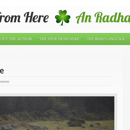
OUT THE AUTHOR
“THE VIEW FROM HERE”
THE IRISH LANGUAGE
le
mments