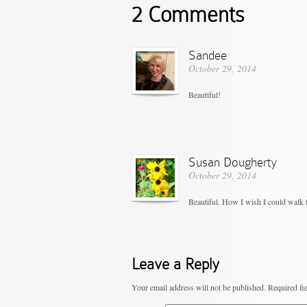
2 Comments
Sandee
October 29, 2014
Beautiful!
Susan Dougherty
October 29, 2014
Beautiful. How I wish I could walk t
Leave a Reply
Your email address will not be published.
Required fi