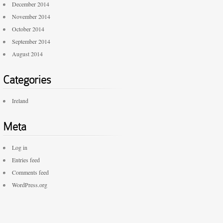
December 2014
November 2014
October 2014
September 2014
August 2014
Categories
Ireland
Meta
Log in
Entries feed
Comments feed
WordPress.org