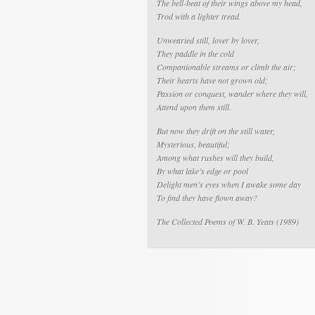
The bell-beat of their wings above my head,
Trod with a lighter tread.
Unwearied still, lover by lover,
They paddle in the cold
Companionable streams or climb the air;
Their hearts have not grown old;
Passion or conquest, wander where they will,
Attend upon them still.
But now they drift on the still water,
Mysterious, beautiful;
Among what rushes will they build,
By what lake’s edge or pool
Delight men’s eyes when I awake some day
To find they have flown away?
The Collected Poems of W. B. Yeats
(1989)