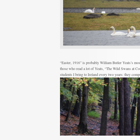
“Easter, 1916” is probably William Butler Yeats’s mos
those who read a lot of Yeats, “The Wild Swans at Co
students I bring to Ireland every two years: they comp