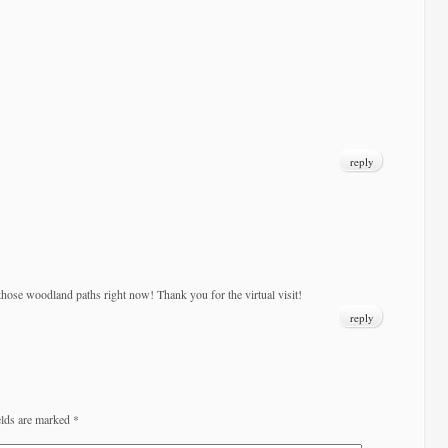
reply
hose woodland paths right now! Thank you for the virtual visit!
reply
elds are marked
*