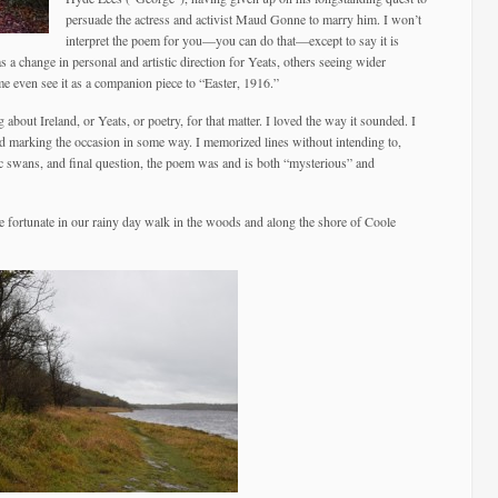
persuade the actress and activist Maud Gonne to marry him. I won’t
interpret the poem for you—you can do that—except to say it is
s a change in personal and artistic direction for Yeats, others seeing wider
me even see it as a companion piece to “Easter, 1916.”
 about Ireland, or Yeats, or poetry, for that matter. I loved the way it sounded. I
 and marking the occasion in some way. I memorized lines without intending to,
c swans, and final question, the poem was and is both “mysterious” and
 fortunate in our rainy day walk in the woods and along the shore of Coole