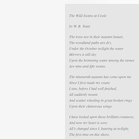
The Wild Swans at Coole
by W. B. Yeats
The trees are in their autumn beauty,
The woodland paths are dry,
Under the October twilight the water
Mirrors a still sky;
Upon the brimming water among the stones
Are nine-and-fifty swans.
The nineteenth autumn has come upon me
Since I first made my count;
I saw, before I had well finished,
All suddenly mount
And scatter wheeling in great broken rings
Upon their clamorous wings.
I have looked upon those brilliant creatures,
And now my heart is sore.
All’s changed since I, hearing at twilight,
The first time on this shore,