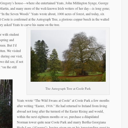
y Gregory’s house—where she entertained Yeats, John Millington Synge, George
artin, and many more of the well-known Irish writers of her day—is long gone;
on “In the Seven Woods” Yeats wrote about, 1000 acres of forest, and today, six
at Coole is confirmed at the Autograph Tree, a glorious copper beech in the walled
y asked Yeats to carve his name on the tree.
r with student
 spring and
reen. But I’d
tten. We visited
t during our visit,
e did see, if not
 “on the still
The Autograph Tree at Coole Park
Yeats wrote “The Wild Swans at Coole” at Coole Park a few months
after writing “Easter, 1916.” He had returned to Ireland from living
abroad not long after the turmoil of the Easter Rising and would,
within the next eighteen months or so, purchase a dilapidated
Norman tower quite near Coole Park and marry Bertha Georgiana
Hyde Lees (“George”), having given up on his longstanding quest to