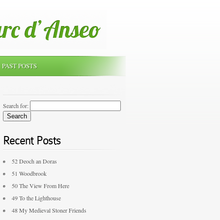
PAST POSTS
Search for:
Recent Posts
52 Deoch an Doras
51 Woodbrook
50 The View From Here
49 To the Lighthouse
48 My Medieval Stoner Friends