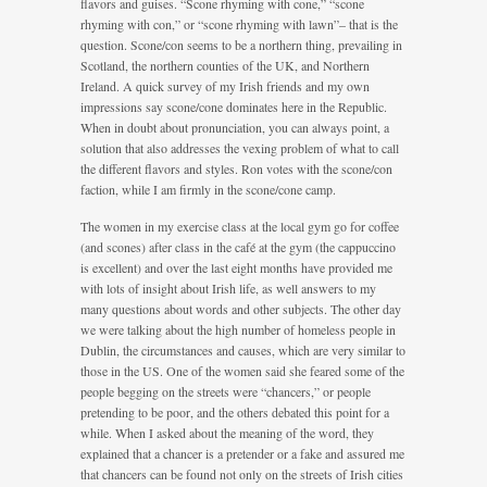
flavors and guises. “Scone rhyming with cone,” “scone
rhyming with con,” or “scone rhyming with lawn”– that is the
question. Scone/con seems to be a northern thing, prevailing in
Scotland, the northern counties of the UK, and Northern
Ireland. A quick survey of my Irish friends and my own
impressions say scone/cone dominates here in the Republic.
When in doubt about pronunciation, you can always point, a
solution that also addresses the vexing problem of what to call
the different flavors and styles. Ron votes with the scone/con
faction, while I am firmly in the scone/cone camp.
The women in my exercise class at the local gym go for coffee
(and scones) after class in the café at the gym (the cappuccino
is excellent) and over the last eight months have provided me
with lots of insight about Irish life, as well answers to my
many questions about words and other subjects. The other day
we were talking about the high number of homeless people in
Dublin, the circumstances and causes, which are very similar to
those in the US. One of the women said she feared some of the
people begging on the streets were “chancers,” or people
pretending to be poor, and the others debated this point for a
while. When I asked about the meaning of the word, they
explained that a chancer is a pretender or a fake and assured me
that chancers can be found not only on the streets of Irish cities