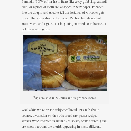
Samhain [SOW-en] in Irish, items like a toy gold ring, a small
coin, or a piece of cloth are wrapped in wax paper, kneaded
into the dough, and used to tell the fortunes of whoever gets
one of them in a slice of the bread. We had barmbrack last
Halloween, and I guess I’ll be getting married soon because I
got the wedding ring.
Baps are sold in bakeries and in grocery stores
And while we’re on the subject of bread, let’s talk about
scones, a variation on the soda bread (no yeast) recipe;
scones were invented in Ireland (or so say some sources) and
are known around the world, appearing in many different