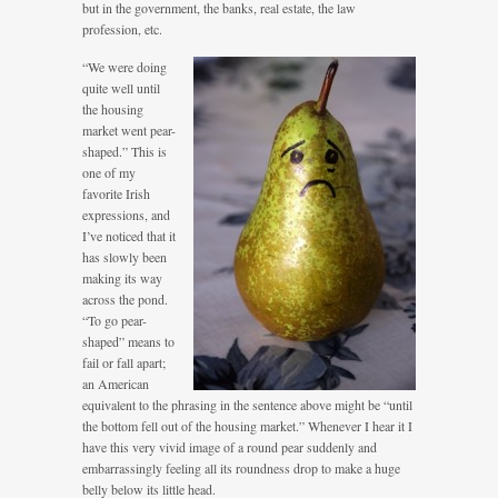
but in the government, the banks, real estate, the law
profession, etc.
“We were doing
quite well until
the housing
market went pear-
shaped.” This is
one of my
favorite Irish
expressions, and
I’ve noticed that it
has slowly been
making its way
across the pond.
“To go pear-
shaped” means to
fail or fall apart;
an American
equivalent to the phrasing in the sentence above might be “until
the bottom fell out of the housing market.” Whenever I hear it I
have this very vivid image of a round pear suddenly and
embarrassingly feeling all its roundness drop to make a huge
belly below its little head.