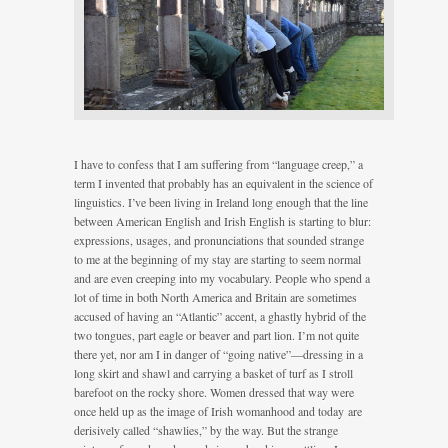
I have to confess that I am suffering from “language creep,” a
term I invented that probably has an equivalent in the science of
linguistics. I’ve been living in Ireland long enough that the line
between American English and Irish English is starting to blur:
expressions, usages, and pronunciations that sounded strange
to me at the beginning of my stay are starting to seem normal
and are even creeping into my vocabulary. People who spend a
lot of time in both North America and Britain are sometimes
accused of having an “Atlantic” accent, a ghastly hybrid of the
two tongues, part eagle or beaver and part lion. I’m not quite
there yet, nor am I in danger of “going native”—dressing in a
long skirt and shawl and carrying a basket of turf as I stroll
barefoot on the rocky shore. Women dressed that way were
once held up as the image of Irish womanhood and today are
derisively called “shawlies,” by the way. But the strange