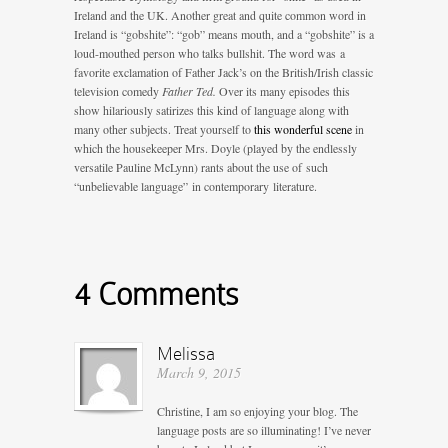
Ireland and the UK. Another great and quite common word in
Ireland is “gobshite”: “gob” means mouth, and a “gobshite” is a
loud-mouthed person who talks bullshit. The word was a
favorite exclamation of Father Jack’s on the British/Irish classic
television comedy
Father Ted.
Over its many episodes this
show hilariously satirizes this kind of language along with
many other subjects. Treat yourself to
this wonderful scene
in
which the housekeeper Mrs. Doyle (played by the endlessly
versatile Pauline McLynn) rants about the use of such
“unbelievable language” in contemporary literature.
4 Comments
Melissa
March 9, 2015
Christine, I am so enjoying your blog. The
language posts are so illuminating! I’ve never