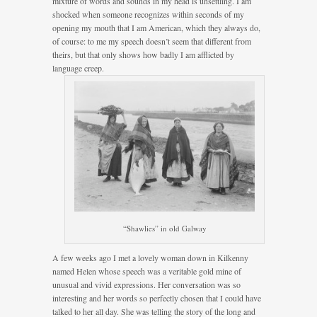
mixture of words and sounds in my head is unsettling. I am
shocked when someone recognizes within seconds of my
opening my mouth that I am American, which they always do,
of course: to me my speech doesn’t seem that different from
theirs, but that only shows how badly I am afflicted by
language creep.
“Shawlies” in old Galway
A few weeks ago I met a lovely woman down in Kilkenny
named Helen whose speech was a veritable gold mine of
unusual and vivid expressions. Her conversation was so
interesting and her words so perfectly chosen that I could have
talked to her all day. She was telling the story of the long and