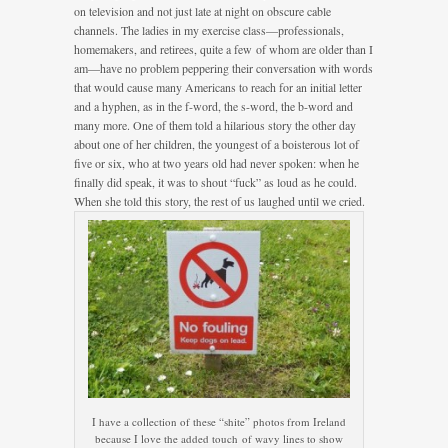
on television and not just late at night on obscure cable
channels. The ladies in my exercise class—professionals,
homemakers, and retirees, quite a few of whom are older than I
am—have no problem peppering their conversation with words
that would cause many Americans to reach for an initial letter
and a hyphen, as in the f-word, the s-word, the b-word and
many more. One of them told a hilarious story the other day
about one of her children, the youngest of a boisterous lot of
five or six, who at two years old had never spoken: when he
finally did speak, it was to shout “fuck” as loud as he could.
When she told this story, the rest of us laughed until we cried.
I have a collection of these “shite” photos from Ireland
because I love the added touch of wavy lines to show