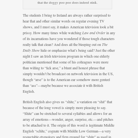
that the doggy poo poo does indeed stink.
The students I bring to Ireland are always rather surprised to
hear that and other similar words on regular evening TV
shows, and I must say, it makes American television look a bit
prissy. How many times while watching
Law and Order
in any
of its incarnations have you wondered if those tough characters
really talk that clean? And does all the bleeping out on
The
Daily Show
hide or emphasize what’s being said? Just the other
night I saw an Irish television program in which one elderly
politician mentioned that some of his colleagues were more
than willing to “lick arse,” a blunt and honest phrase that
simply wouldn’t be broadcast on network television in the US,
though “arse” is to the American ear somehow more genteel
than “ass”—maybe because we associate it with British
English.
British English also gives us “shite,” a variation on “shit” that
because of the long vowel is simply more pleasing to say.
“Shite” can be stretched to several syllables and allows for an
array of emotions—wonder, anger, surprise, etc.—and pitches
to be attached to it. The origin of this word is legitimate Middle
English “schīte,” cognate with Middle Low German—a very
respectable etymology and firm ground for “shite” as used in