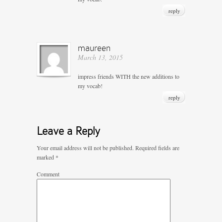
reply
maureen
March 13, 2015
impress friends WITH the new additions to
my vocab!
reply
Leave a Reply
Your email address will not be published.
Required fields are
marked
*
Comment