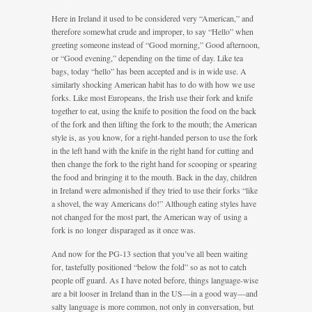
Here in Ireland it used to be considered very “American,” and
therefore somewhat crude and improper, to say “Hello” when
greeting someone instead of “Good morning,” Good afternoon,
or “Good evening,” depending on the time of day. Like tea
bags, today “hello” has been accepted and is in wide use. A
similarly shocking American habit has to do with how we use
forks. Like most Europeans, the Irish use their fork and knife
together to eat, using the knife to position the food on the back
of the fork and then lifting the fork to the mouth; the American
style is, as you know, for a right-handed person to use the fork
in the left hand with the knife in the right hand for cutting and
then change the fork to the right hand for scooping or spearing
the food and bringing it to the mouth. Back in the day, children
in Ireland were admonished if they tried to use their forks “like
a shovel, the way Americans do!” Although eating styles have
not changed for the most part, the American way of using a
fork is no longer disparaged as it once was.
And now for the PG-13 section that you’ve all been waiting
for, tastefully positioned “below the fold” so as not to catch
people off guard. As I have noted before, things language-wise
are a bit looser in Ireland than in the US—in a good way—and
salty language is more common, not only in conversation, but