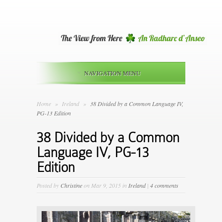
NAVIGATION MENU
Home
»
Ireland
»
38 Divided by a Common Language IV,
PG-13 Edition
38 Divided by a Common
Language IV, PG-13
Edition
Posted by
Christine
on Mar 9, 2015 in
Ireland
|
4 comments