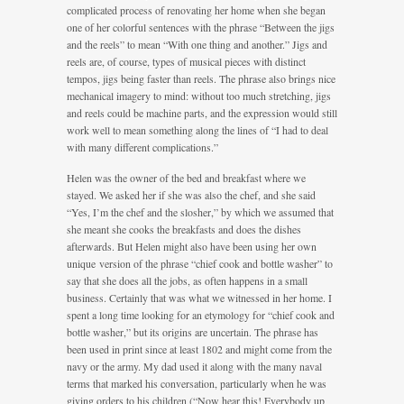
complicated process of renovating her home when she began
one of her colorful sentences with the phrase “Between the jigs
and the reels” to mean “With one thing and another.” Jigs and
reels are, of course, types of musical pieces with distinct
tempos, jigs being faster than reels. The phrase also brings nice
mechanical imagery to mind: without too much stretching, jigs
and reels could be machine parts, and the expression would still
work well to mean something along the lines of “I had to deal
with many different complications.”
Helen was the owner of the bed and breakfast where we
stayed. We asked her if she was also the chef, and she said
“Yes, I’m the chef and the slosher,” by which we assumed that
she meant she cooks the breakfasts and does the dishes
afterwards. But Helen might also have been using her own
unique version of the phrase “chief cook and bottle washer” to
say that she does all the jobs, as often happens in a small
business. Certainly that was what we witnessed in her home. I
spent a long time looking for an etymology for “chief cook and
bottle washer,” but its origins are uncertain. The phrase has
been used in print since at least 1802 and might come from the
navy or the army. My dad used it along with the many naval
terms that marked his conversation, particularly when he was
giving orders to his children (“Now hear this! Everybody up