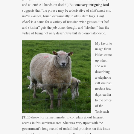
and at ’em! All hands on deck!”) But
one very intriguing lead
suggests that “the phrase may be a derivative of
chiff chark and
bottle washer
, found occasionally in old Salem logs.
Chiff
chark
is a name for a variety of Russian wine glasses.” “Chef
and slosher” gets the job done, though, and “slosher”’ has the
virtue of being not only descriptive but also onomatopoetic.
My favorite
usage from
Helen came
up when
she was
describing
a telephone
call she had
made a few
days earlier
to the office
of the
Taoiseach
[TEE-shook] or prime minister to complain about Internet
access in this semirural area. She was very upset with the
government’s long record of unfulfilled promises on this issue