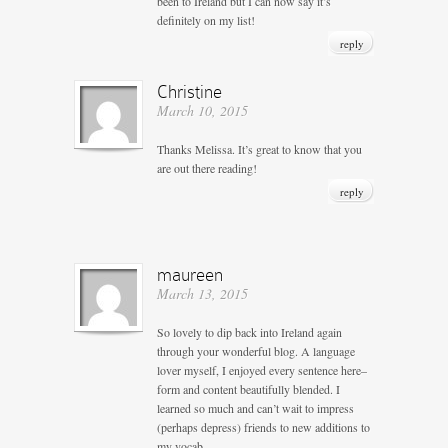
been to Ireland but I can now say it’s
definitely on my list!
reply
Christine
March 10, 2015
Thanks Melissa. It’s great to know that you
are out there reading!
reply
maureen
March 13, 2015
So lovely to dip back into Ireland again
through your wonderful blog. A language
lover myself, I enjoyed every sentence here–
form and content beautifully blended. I
learned so much and can’t wait to impress
(perhaps depress) friends to new additions to
my vocab.