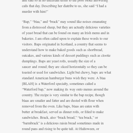
and said so in no uncertain terms to the poor bloke answering
calls that day. Describing her diatribe to us, she said “I had a
murder with him!”
“Bap,” “blaa,” and “brack” may sound like noises emanating
from a distressed sheep, but they are actually delicious varieties
of yeast bread that can be found on many an Irish menu and in
bakeries. I am often called upon to explain these words to our
visitors. Baps originated in Scotland, a country that seems to
understand how to make baked goods such as shortbread,
oatcakes, and various kinds of dessert puddings such as clootie
dumplings. Baps are yeast rolls, usually the size of a
saucer and round; they are sliced horizontally so they can be
toasted or used for sandwiches. Light but chewy, baps are what
standard American hamburger buns wish they were. A blaa
[BLAH] is a Waterford specialty, sometimes called a
“Waterford bap,” now making its way onto menus around the
country. The recipe is very similar to the bap recipe, though
blaas are smaller and fatter and are dusted with flour when
removed from the oven. Like baps, blaas are eaten with
butter at breakfast, served as dinner rolls, or filled to make
sandwiches. Brack, also “brack bread,” “tea brack,” or
“barmbrack” is a delicious raisin bread sometimes made in
round pans and rising to be quite tall. At Halloween, or