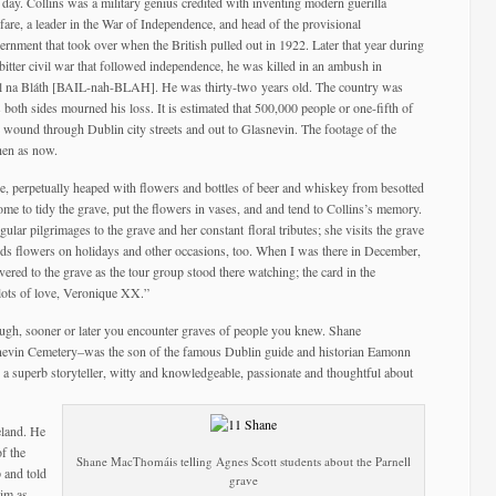
s day. Collins was a military genius credited with inventing modern guerilla
fare, a leader in the War of Independence, and head of the provisional
ernment that took over when the British pulled out in 1922. Later that year during
 bitter civil war that followed independence, he was killed in an ambush in
éal na Bláth [BAIL-nah-BLAH]. He was thirty-two years old. The country was
 both sides mourned his loss. It is estimated that 500,000 people or one-fifth of
ge wound through Dublin city streets and out to Glasnevin. The footage of the
then as now.
ve, perpetually heaped with flowers and bottles of beer and whiskey from besotted
me to tidy the grave, put the flowers in vases, and and tend to Collins’s memory.
r pilgrimages to the grave and her constant floral tributes; she visits the grave
nds flowers on holidays and other occasions, too. When I was there in December,
ered to the grave as the tour group stood there watching; the card in the
ots of love, Veronique XX.”
nough, sooner or later you encounter graves of people you knew. Shane
vin Cemetery–was the son of the famous Dublin guide and historian Eamonn
 superb storyteller, witty and knowledgeable, passionate and thoughtful about
eland. He
f the
Shane MacThomáis telling Agnes Scott students about the Parnell
 and told
grave
him as