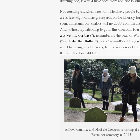
daunting one, it would have been more accurate to su
Not counting churches, most of which have people bur
are at least eight or nine graveyards on the itinerary fo
spent in Ireland, our visitors will no doubt confirm t
And without my intending to go in this direction, fo
arts we find our bliss”)
, remembering the dead of Wor
(“33 Under Ben Bulben”)
; and Cromwell’s cabbage ga
admit to having an obsession, but the accidents of hi
theme in the Emerald Isle.
Willow, Camille, and Michele Cozzens revisiting th
Estate pet cemetery in 2015