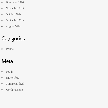
December 2014
November 2014
October 2014
September 2014
August 2014
Categories
Ireland
Meta
Log in
Entries feed
Comments feed
WordPress.org