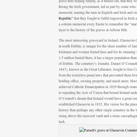
grave here hoping futilely, as it turned out, that they 
Rising the Irish government, led in part by some who ha
memorial, naming the men in English and Irish and cre
Republic”
that they fought to fulfill engraved in Iris
a solemn memorial every Easter to remember the “marty
layer to the history of the graves at Arbour Hill.
The most interesting graveyard in Ireland, Glasnevin
in north Dublin, is unique for the sheer number of fa
Irishmen and women buried here and for its stunning 
1.5 million buried there, it has a larger population than
of Dublin. The cemetery’s founder, Daniel O’Connell
1847), known as the Great Liberator, fought to free Ca
from the restrictive penal laws that prevented them fr
holding office, owning property, and much more. Hav
achieved Catholic Emancipation in 1829 through orato
to repealing the Acts of Union that bound Ireland unde
O’Connell’s dream that Ireland would have a great ceme
established Glasnevin in 1832. His vision for the pla
history than perhaps any other single cemetery in the 
rising above the recessed vault and a stone sarcopha
luck.