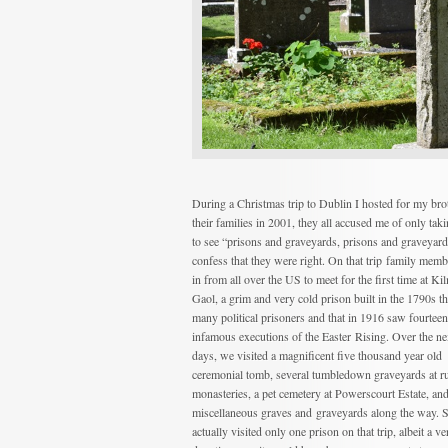
During a Christmas trip to Dublin I hosted for my bro
their families in 2001, they all accused me of only tak
to see “prisons and graveyards, prisons and graveyard
confess that they were right. On that trip family mem
in from all over the US to meet for the first time at K
Gaol, a grim and very cold prison built in the 1790s t
many political prisoners and that in 1916 saw fourteen
infamous executions of the Easter Rising. Over the ne
days, we visited a magnificent five thousand year old
ceremonial tomb, several tumbledown graveyards at r
monasteries, a pet cemetery at Powerscourt Estate, an
miscellaneous graves and graveyards along the way. 
actually visited only one prison on that trip, albeit a ve