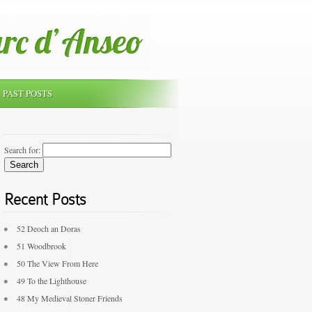
PAST POSTS
Search for:
Recent Posts
52 Deoch an Doras
51 Woodbrook
50 The View From Here
49 To the Lighthouse
48 My Medieval Stoner Friends