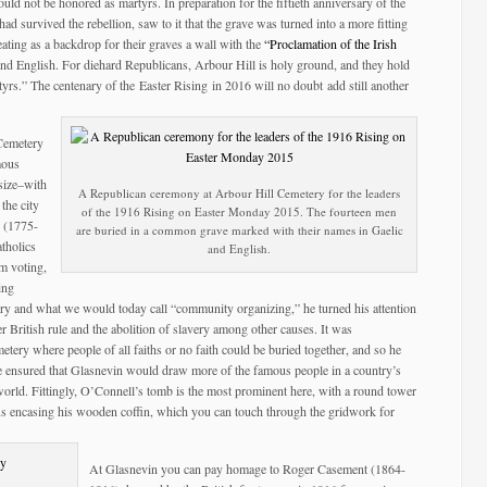
would not be honored as martyrs. In preparation for the fiftieth anniversary of the
d survived the rebellion, saw to it that the grave was turned into a more fitting
ating as a backdrop for their graves a wall with the
“Proclamation of the Irish
h and English. For diehard Republicans, Arbour Hill is holy ground, and they hold
rs.” The centenary of the Easter Rising in 2016 will no doubt add still another
 Cemetery
mous
size–with
A Republican ceremony at Arbour Hill Cemetery for the leaders
 the city
of the 1916 Rising on Easter Monday 2015. The fourteen men
 (1775-
are buried in a common grave marked with their names in Gaelic
tholics
and English.
om voting,
ing
ry and what we would today call “community organizing,” he turned his attention
r British rule and the abolition of slavery among other causes. It was
tery where people of all faiths or no faith could be buried together, and so he
ce ensured that Glasnevin would draw more of the famous people in a country’s
world. Fittingly, O’Connell’s tomb is the most prominent here, with a round tower
gus encasing his wooden coffin, which you can touch through the gridwork for
At Glasnevin you can pay homage to Roger Casement (1864-