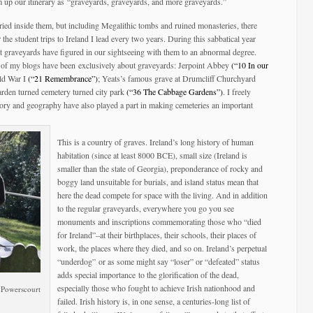
m up our itinerary as “graveyards, graveyards, and more graveyards.”
ied inside them, but including Megalithic tombs and ruined monasteries, there
r the student trips to Ireland I lead every two years. During this sabbatical year
hat graveyards have figured in our sightseeing with them to an abnormal degree.
ur of my blogs have been exclusively about graveyards: Jerpoint Abbey
(“10 In our
ld War I
(“21 Remembrance”)
; Yeats’s famous grave at Drumcliff Churchyard
rden turned cemetery turned city park
(“36 The Cabbage Gardens”)
. I freely
story and geography have also played a part in making cemeteries an important
This is a country of graves. Ireland’s long history of human
habitation (since at least 8000 BCE), small size (Ireland is
smaller than the state of Georgia), preponderance of rocky and
boggy land unsuitable for burials, and island status mean that
here the dead compete for space with the living. And in addition
to the regular graveyards, everywhere you go you see
monuments and inscriptions commemorating those who “died
for Ireland”–at their birthplaces, their schools, their places of
work, the places where they died, and so on. Ireland’s perpetual
“underdog” or as some might say “loser” or “defeated” status
adds special importance to the glorification of the dead,
especially those who fought to achieve Irish nationhood and
e Powerscourt
failed. Irish history is, in one sense, a centuries-long list of