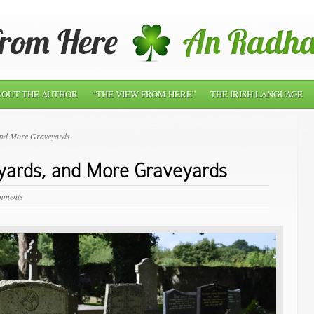
OUT THE AUTHOR
“THE VIEW FROM HERE”
THE IRISH LANGUAGE
and More Graveyards
yards, and More Graveyards
mments