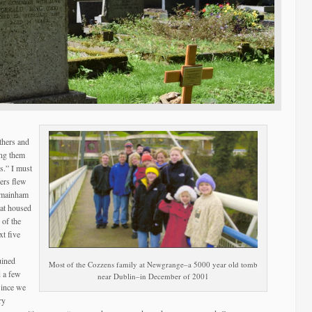
thers and
ing them
s.” I must
bers flew
ilmainham
hat housed
 of the
xt five
uined
Most of the Cozzens family at Newgrange–a 5000 year old tomb
d a few
near Dublin–in December of 2001
Since we
ry