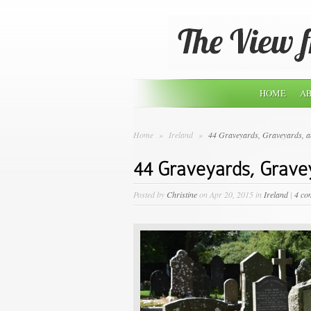
HOME
AB
Home
»
Ireland
»
44 Graveyards, Graveyards, 
44 Graveyards, Grave
Posted by
Christine
on Apr 20, 2015 in
Ireland
|
4 co