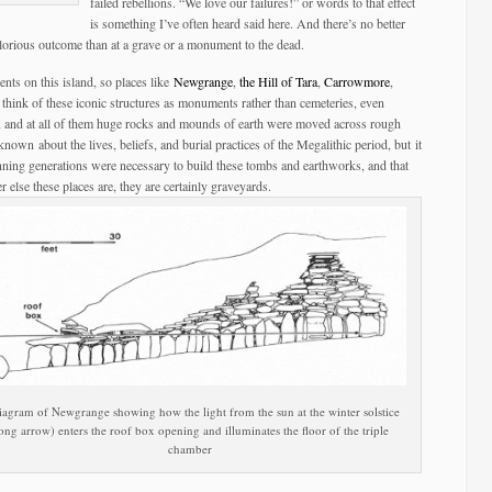
failed rebellions. “We love our failures!” or words to that effect
is something I’ve often heard said here. And there’s no better
 glorious outcome than at a grave or a monument to the dead.
ments on this island, so places like
Newgrange
,
the Hill of Tara
,
Carrowmore
,
e think of these iconic structures as monuments rather than cemeteries, even
m, and at all of them huge rocks and mounds of earth were moved across rough
known about the lives, beliefs, and burial practices of the Megalithic period, but it
panning generations were necessary to build these tombs and earthworks, and that
 else these places are, they are certainly graveyards.
iagram of Newgrange showing how the light from the sun at the winter solstice
long arrow) enters the roof box opening and illuminates the floor of the triple
chamber