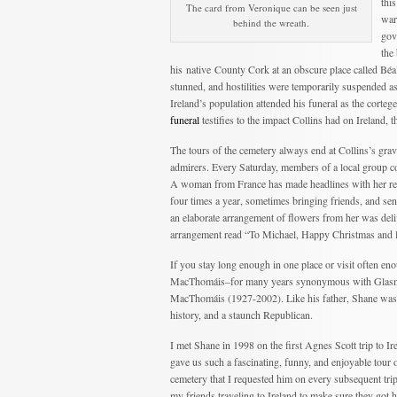
thi
The card from Veronique can be seen just
war
behind the wreath.
gov
the
his native County Cork at an obscure place called B
stunned, and hostilities were temporarily suspended as
Ireland’s population attended his funeral as the corte
funeral
testifies to the impact Collins had on Ireland, 
The tours of the cemetery always end at Collins’s gra
admirers. Every Saturday, members of a local group co
A woman from France has made headlines with her regula
four times a year, sometimes bringing friends, and se
an elaborate arrangement of flowers from her was deliv
arrangement read “To Michael, Happy Christmas and l
If you stay long enough in one place or visit often e
MacThomáis–for many years synonymous with Glasne
MacThomáis (1927-2002). Like his father, Shane was a
history, and a staunch Republican.
I met Shane in 1998 on the first Agnes Scott trip to Ir
gave us such a fascinating, funny, and enjoyable tour o
cemetery that I requested him on every subsequent trip
my friends traveling to Ireland to make sure they got 