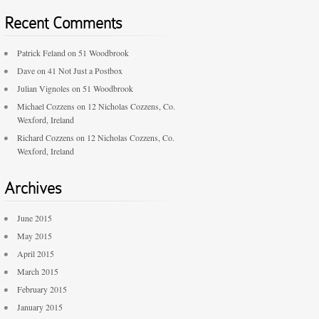
Recent Comments
Patrick Feland
on
51 Woodbrook
Dave
on
41 Not Just a Postbox
Julian Vignoles
on
51 Woodbrook
Michael Cozzens
on
12 Nicholas Cozzens, Co.
Wexford, Ireland
Richard Cozzens
on
12 Nicholas Cozzens, Co.
Wexford, Ireland
Archives
June 2015
May 2015
April 2015
March 2015
February 2015
January 2015