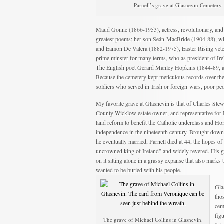
Parnell’s grave at Glasnevin Cemetery
Maud Gonne (1866-1953), actress, revolutionary, and 
greatest poems; her son Seán MacBride (1904-88), wh
and Eamon De Valera (1882-1975), Easter Rising vetera
prime minster for many terms, who as president of Ire
The English poet Gerard Manley Hopkins (1844-89, 
Because the cemetery kept meticulous records over the
soldiers who served in Irish or foreign wars, poor pe
My favorite grave at Glasnevin is that of Charles Ste
County Wicklow estate owner, and representative for Ir
land reform to benefit the Catholic underclass and Ho
independence in the nineteenth century. Brought down
he eventually married, Parnell died at 44, the hopes of
uncrowned king of Ireland” and widely revered. His gr
on it sitting alone in a grassy expanse that also marks 
wanted to be buried with his people.
Gla
tho
cem
fig
The grave of Michael Collins in Glasnevin.