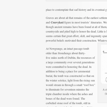
place to contemplate that sad history and its eventual
Graves are about all that remains of the earliest settle
and
Creevykeel
figure in most tourists’ itineraries. W
though ancient remains have been found at all of the
countryside and piled high to honor the dead. Little is 
seems certain that great effort, skill, and ingenuity s
powerful beliefs motivated their construction. Whatever
At Newgrange, an intact passage tomb
older than Stonehenge about thirty-
five miles north of Dublin, the resources of
a large community over several generations
were committed to honoring the dead. In
addition to being a place for ceremonial
burial, the tomb was constructed so that on
the winter solstice, light from the rising sun
would stream in through a small “roof box”
to illuminate for seventeen minutes the
A d
(
triple chamber inside where the ashes and
bones of the dead were found. The
corbelled stone roof of the tomb, still in