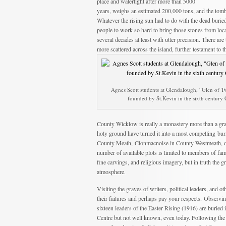
place and watertight after more than 5000
years, weighs an estimated 200,000 tons, and the tomb
Whatever the rising sun had to do with the dead burie
people to work so hard to bring those stones from loca
several decades at least with utter precision. There a
more scattered across the island, further testament to t
Agnes Scott students at Glendalough, “Glen of 
founded by St.Kevin in the sixth century
County Wicklow is really a monastery more than a grav
holy ground have turned it into a most compelling buri
County Meath, Clonmacnoise in County Westmeath, or 
number of available plots is limited to members of fami
fine carvings, and religious imagery, but in truth the 
atmosphere.
Visiting the graves of writers, political leaders, and
their failures and perhaps pay your respects. Observing
sixteen leaders of the Easter Rising (1916) are buried
Centre but not well known, even today. Following the 