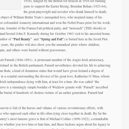
1916), hanged by the British for treason in 1916 for running
guns to support the Easter Rising; Brendan Behan (1923-64),
the great playwright and novelist who drank himself to death;
object of William Butler Yeats’s unrequited love, who inspired many of his
o cofounded Amnesty international and won the Nobel Peace prize for his work;
n, founder of the Fianna Fail political party, and “taoiseach” [TEE-shook] or
land hosted John F. Kennedy during his October 1963 visit to his ancestral home.
author of
“Pied Beauty”
and
“Spring and Fall”
) is buried here in the Jesuit Plot.
 years, the guides will also show you the unmarked plots where children,
ople, and others were buried without gravestones.
wart Parnell (1846-1891). A protestant member of the Anglo-Irish aristocracy,
eland in the British parliament, Parnell nevertheless devoted his life to achieving
me Rule, a kind of dominion status that would have given Ireland a degree of
 in a scandal surrounding the divorce of his great love, Katherine O’Shea, whom
 Irish independence dying with him, at least for a time. He was called “the
ave is a stunningly simple boulder of Wicklow granite with “Parnell” inscribed
the burial of hundreds of cholera victims of an earlier generation. Parnell had
snevin is full of the heroes and villains of various revolutionary efforts, with
se who opposed each other in life often lying close together in death. By far the
etery’s most famous grave is that of Michael Collins (1890-1922), a remarkable
ure whether you love him or hate him, and these factions argue about his legacy to