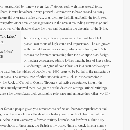
 is surrounded by ninety-seven “kerb” stones, each weighing several tons.
d here, it must have been a very powerful connection to have caused so many
tions thirty or more miles away, drag them up the hill, and build the tomb over
re thirty-five other smaller passage tombs in the area surrounding Newgrange and
he power of the dead to shape the lives and determine the destinies of the living.
In Ireland graveyards occupy some of the most beautiful
places–real estate of high value and importance. The old graves
with their elaborate headstones, faded inscriptions, and Celtic
Two Lakes”
crosses are far more interesting than the slab upon slab design
 CE
of modern cemeteries, adding to the romantic lure of these sites.
Glendalough, or “glen of two lakes” set in a secluded valley in
eyard, but the wishes of people over 1400 years to be buried in the monastery’s
al place. The same is true of other monastic sites such as Monasterboice in
the Rock of Cashel in County Tipperary–all active cemeteries, though the
lies already interred there. We go to see the dramatic settings, ruined buildings,
graves give these places their continuing relevance and enhance their other-worldly
 other famous people gives you a moment to reflect on their accomplishments and
 how the grave honors the dead is a history lesson in itself. Fourteen of the
 in Arbour Hill Cemetery, a former military barracks not far from Dublin City
executions of these men, the British army buried them in quick lime in a mass